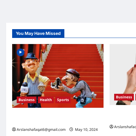
You May Have Missed
Business
Business
Health
Sports
U.S. Electio
Extreme Weather: What You Need to Know
What They 
About Climate Change
Arslanshafa
Arslanshafaqat6@gmail.com
May 10, 2024