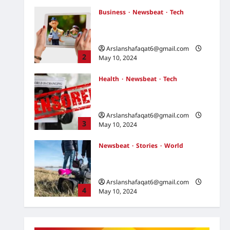
May 10, 2024
Business
Newsbeat
Tech
U.S. Election Developments:
Key Race and What They Mean
Arslanshafaqat6@gmail.com
2
May 10, 2024
Health
Newsbeat
Tech
Russia-Ukraine Conflict: What
to Expect in the Coming Days
Arslanshafaqat6@gmail.com
3
May 10, 2024
Newsbeat
Stories
World
China-Taiwan Tensions Mount:
What Recent Actions Reveal
Arslanshafaqat6@gmail.com
4
May 10, 2024
Health
Science
World
AI Innovations Unveiled: What