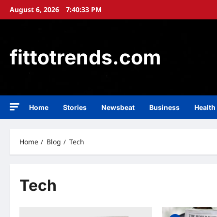
Skip
August 6, 2026
7:40:34 PM
to
content
fittotrends.com
Home
Stories
Newsbeat
Business
Health
Home
Blog
Tech
Tech