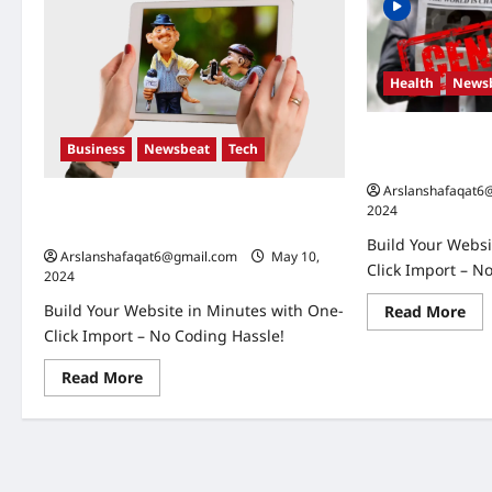
Health
News
Russia-Ukraine C
Business
Newsbeat
Tech
Expect in the C
Arslanshafaqat6
U.S. Election Developments: Key Race
2024
and What They Mean
Build Your Websi
Arslanshafaqat6@gmail.com
May 10,
Click Import – N
2024
Build Your Website in Minutes with One-
Re
Read More
mo
Click Import – No Coding Hassle!
abo
Rus
Ukr
Read
Read More
Con
more
Wh
about
to
U.S.
Exp
Election
in
Developments:
the
Key
Co
Race