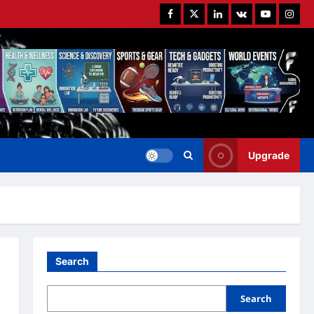
Facebook
Twitter
Linkedin
VK
Youtube
Instag
Upgrade
Search
Search