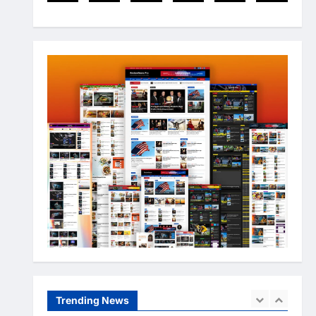
Arslanshafaqat6@gmail.com
3
May 10, 2024
Newsbeat
Stories
World
China-Taiwan Tensions Mount:
What Recent Actions Reveal
Arslanshafaqat6@gmail.com
4
May 10, 2024
Health
Science
World
AI Innovations Unveiled: What
You Should Know About the
Latest Tech
5
Arslanshafaqat6@gmail.com
May 10, 2024
Business
Health
Sports
Extreme Weather: What You
Need to Know About Climate
Change
Trending News
1
Arslanshafaqat6@gmail.com