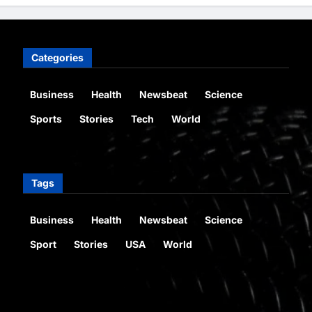
Categories
Business
Health
Newsbeat
Science
Sports
Stories
Tech
World
Tags
Business
Health
Newsbeat
Science
Sport
Stories
USA
World