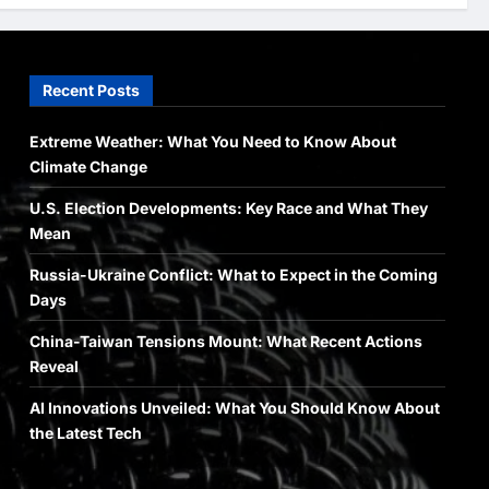
Newsbeat
Stories
World
China-Taiwan Tensions Mount:
Recent Posts
What Recent Actions Reveal
Arslanshafaqat6@gmail.com
4
May 10, 2024
Extreme Weather: What You Need to Know About
Climate Change
Health
Science
World
U.S. Election Developments: Key Race and What They
AI Innovations Unveiled: What
You Should Know About the
Mean
Latest Tech
Russia-Ukraine Conflict: What to Expect in the Coming
5
Arslanshafaqat6@gmail.com
Days
May 10, 2024
China-Taiwan Tensions Mount: What Recent Actions
Reveal
AI Innovations Unveiled: What You Should Know About
the Latest Tech