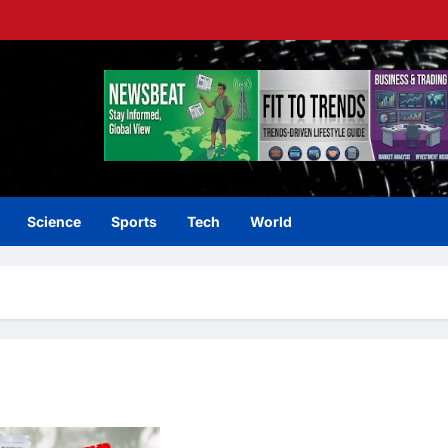
Science
Sports
Tech
World