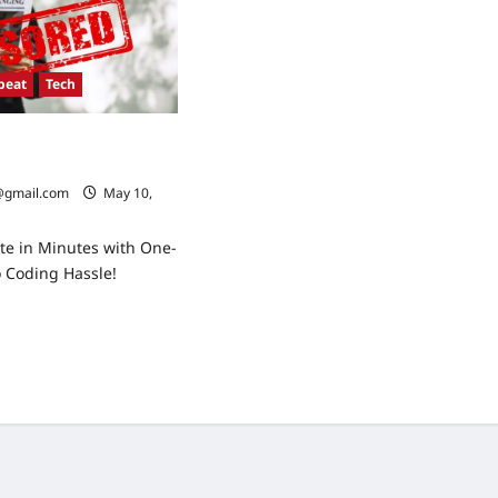
beat
Tech
onflict: What to
oming Days
@gmail.com
May 10,
te in Minutes with One-
o Coding Hassle!
ad
re
ut
sia-
aine
flict:
at
ect
ming