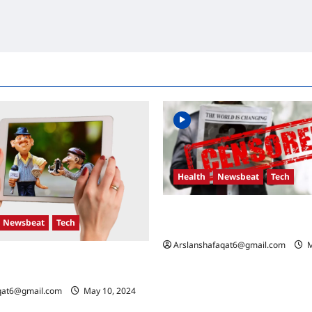
Health
Newsbeat
Tech
Russia-Ukraine Conflict: What 
Newsbeat
Tech
the Coming Days
Arslanshafaqat6@gmail.com
M
n Developments: Key Race and
Mean
qat6@gmail.com
May 10, 2024