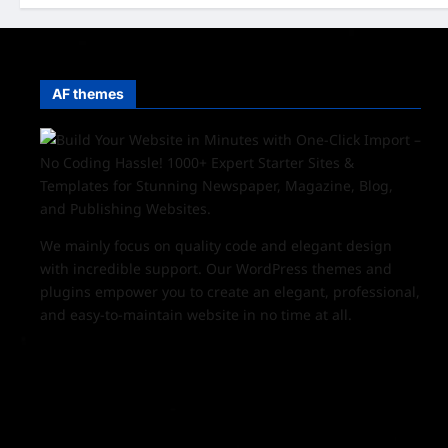
AF themes
We mainly focus on quality code and elegant design
with incredible support. Our
WordPress themes and
plugins
empower you to create an elegant, professional,
and easy-to-maintain website in no time at all.