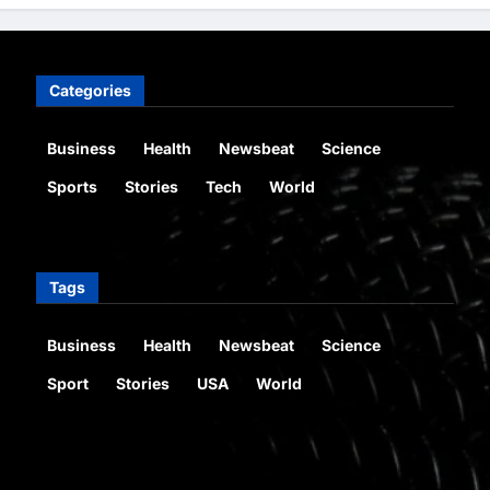
Categories
Business
Health
Newsbeat
Science
Sports
Stories
Tech
World
Tags
Business
Health
Newsbeat
Science
Sport
Stories
USA
World