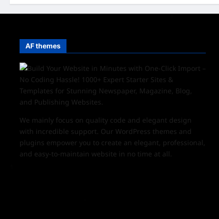
AF themes
We mainly focus on quality code and elegant design
with incredible support. Our
WordPress themes and
plugins
empower you to create an elegant, professional,
and easy-to-maintain website in no time at all.