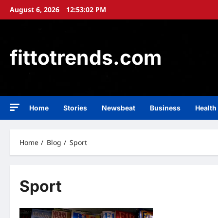
Skip
August 6, 2026
12:53:02 PM
to
content
fittotrends.com
Home
Stories
Newsbeat
Business
Health
Home
Blog
Sport
Sport