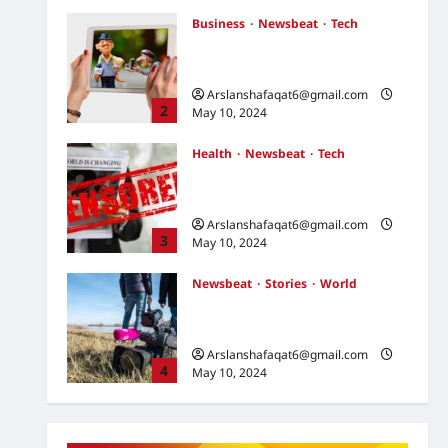
May 10, 2024
Business
Newsbeat
Tech
U.S. Election Developments:
Key Race and What They Mean
Arslanshafaqat6@gmail.com
2
May 10, 2024
Health
Newsbeat
Tech
Russia-Ukraine Conflict: What
to Expect in the Coming Days
Arslanshafaqat6@gmail.com
3
May 10, 2024
Newsbeat
Stories
World
China-Taiwan Tensions Mount:
What Recent Actions Reveal
Arslanshafaqat6@gmail.com
4
May 10, 2024
Health
Science
World
AI Innovations Unveiled: What