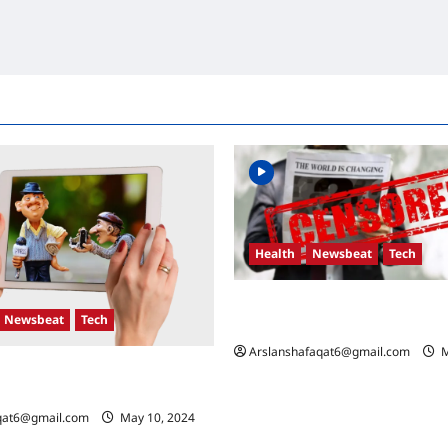
Health
Newsbeat
Tech
Russia-Ukraine Conflict: What 
Newsbeat
Tech
the Coming Days
Arslanshafaqat6@gmail.com
M
n Developments: Key Race and
Mean
qat6@gmail.com
May 10, 2024