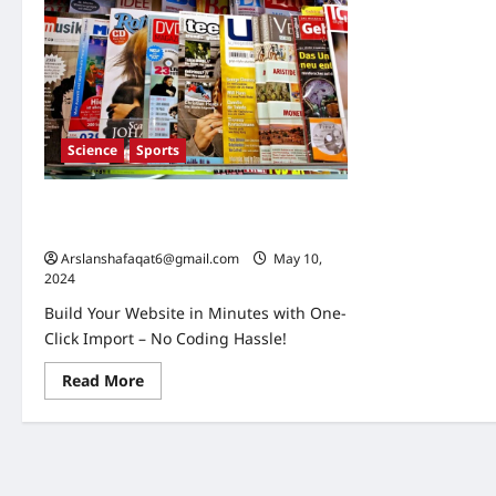
Science
Sports
Global Economic Shifts: What Current
Trends Mean for the Future
Arslanshafaqat6@gmail.com
May 10,
2024
Build Your Website in Minutes with One-
Click Import – No Coding Hassle!
Read
Read More
more
about
Global
Economic
Shifts:
What
Current