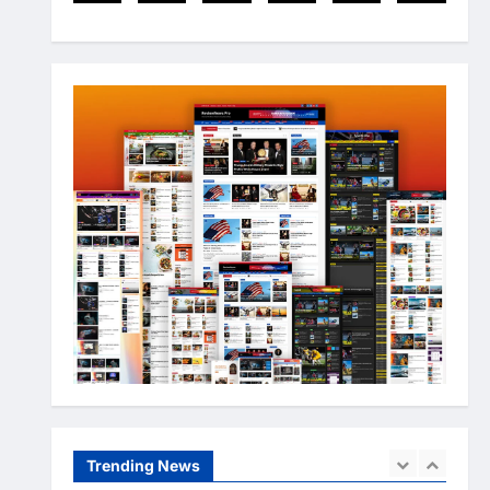
Arslanshafaqat6@gmail.com
3
May 10, 2024
Newsbeat
Stories
World
China-Taiwan Tensions Mount:
What Recent Actions Reveal
Arslanshafaqat6@gmail.com
4
May 10, 2024
Health
Science
World
AI Innovations Unveiled: What
You Should Know About the
Latest Tech
5
Arslanshafaqat6@gmail.com
May 10, 2024
Business
Health
Sports
Extreme Weather: What You
Need to Know About Climate
Change
Trending News
1
Arslanshafaqat6@gmail.com