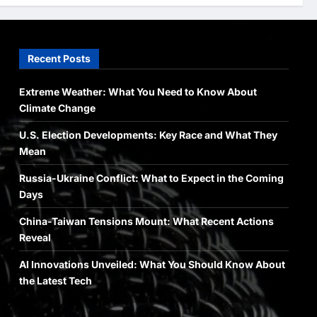
Newsbeat
Stories
World
China-Taiwan Tensions Mount:
Recent Posts
What Recent Actions Reveal
Arslanshafaqat6@gmail.com
4
May 10, 2024
Extreme Weather: What You Need to Know About
Climate Change
Health
Science
World
U.S. Election Developments: Key Race and What They
AI Innovations Unveiled: What
You Should Know About the
Mean
Latest Tech
Russia-Ukraine Conflict: What to Expect in the Coming
5
Arslanshafaqat6@gmail.com
Days
May 10, 2024
China-Taiwan Tensions Mount: What Recent Actions
Reveal
AI Innovations Unveiled: What You Should Know About
the Latest Tech