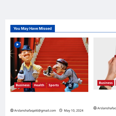
You May Have Missed
Business
Business
Health
Sports
U.S. Electio
Extreme Weather: What You Need to Know
What They 
About Climate Change
Arslanshafa
Arslanshafaqat6@gmail.com
May 10, 2024