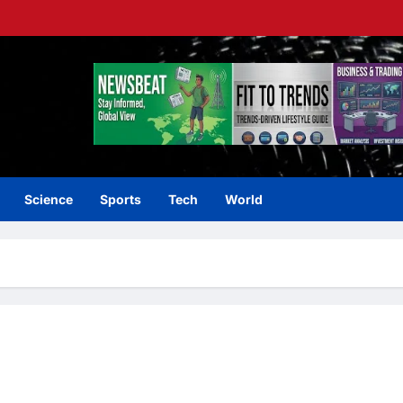
Science
Sports
Tech
World