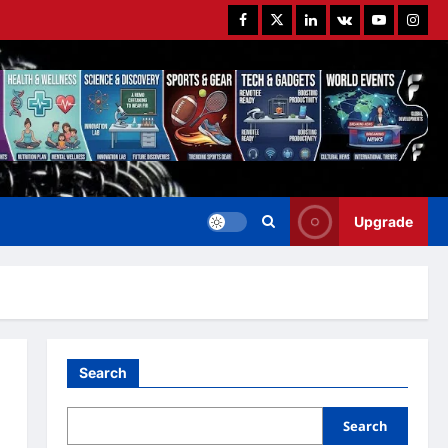
Facebook
Twitter
Linkedin
VK
Youtube
Instag
Upgrade
Search
Search