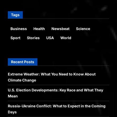
Tags
Business
Health
Newsbeat
Science
Sport
Stories
USA
World
Recent Posts
Extreme Weather: What You Need to Know About
Climate Change
U.S. Election Developments: Key Race and What They
Mean
Russia-Ukraine Conflict: What to Expect in the Coming
Days