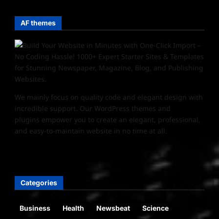
AF themes
We mainly focus on quality code and elegant design with
incredible support. Our
WordPress themes and
plugins
empower you to create an elegant, professional,
and easy-to-maintain website in no time at all.
Categories
Business
Health
Newsbeat
Science