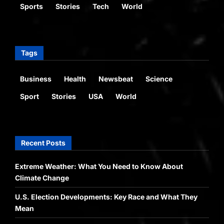
Sports
Stories
Tech
World
Tags
Business
Health
Newsbeat
Science
Sport
Stories
USA
World
Recent Posts
Extreme Weather: What You Need to Know About
Climate Change
U.S. Election Developments: Key Race and What They
Mean