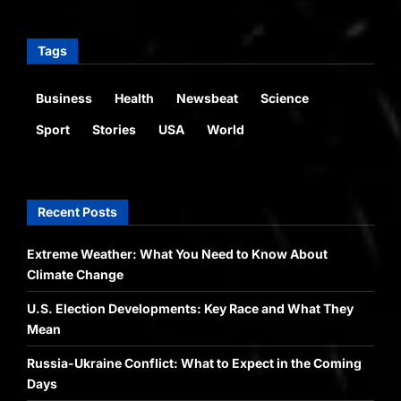
Tags
Business
Health
Newsbeat
Science
Sport
Stories
USA
World
Recent Posts
Extreme Weather: What You Need to Know About
Climate Change
U.S. Election Developments: Key Race and What They
Mean
Russia-Ukraine Conflict: What to Expect in the Coming
Days