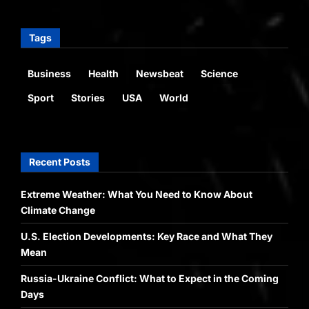
Tags
Business
Health
Newsbeat
Science
Sport
Stories
USA
World
Recent Posts
Extreme Weather: What You Need to Know About
Climate Change
U.S. Election Developments: Key Race and What They
Mean
Russia-Ukraine Conflict: What to Expect in the Coming
Days