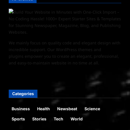
We mainly focus on quality code and elegant design with
incredible support. Our
WordPress themes and
plugins
empower you to create an elegant, professional,
and easy-to-maintain website in no time at all.
Categories
Business
Health
Newsbeat
Science
Sports
Stories
Tech
World