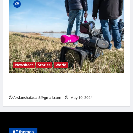
Newsbeat
Stories
World
China-Taiwan Tensions Mount: What Recent
Actions Reveal
Arslanshafaqat6@gmail.com
May 10, 2024
AF themes